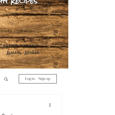
hy Recipes
 world, explore by
Created with love.
Always,
Astred
Log in / Sign up