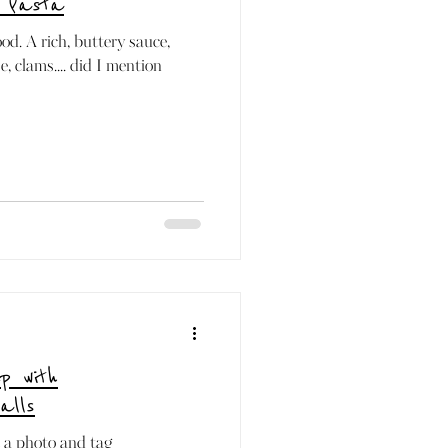
 Pasta
ood. A rich, buttery sauce,
, clams.... did I mention
p with
alls
t a photo and tag