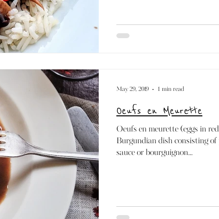
May 29, 2019
1 min read
Oeufs en Meurette
Oeufs en meurette (eggs in red 
Burgundian dish consisting of
sauce or bourguignon...