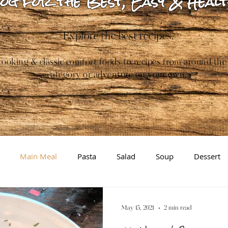
og for the Best, Easy & Healt
Explore the best recipes.
ooking & classic comfort foods to recipes from around the
category or adventure on your own.
Main Meal
Pasta
Salad
Soup
Dessert
Gluten-free
Inspiration/Information
Brewing
May 15, 2021
2 min read