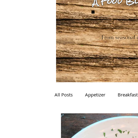
A Food Bl
From seasonal c
All Posts
Appetizer
Breakfast
Drinks
Sauces
Baking