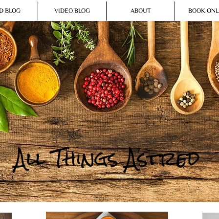
D BLOG
VIDEO BLOG
ABOUT
BOOK ONL
All Things Astred