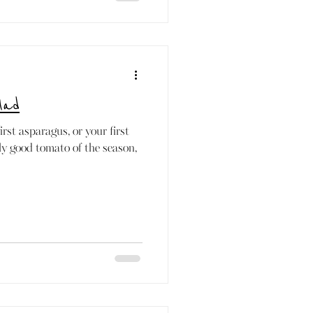
lad
rst asparagus, or your first
lly good tomato of the season,