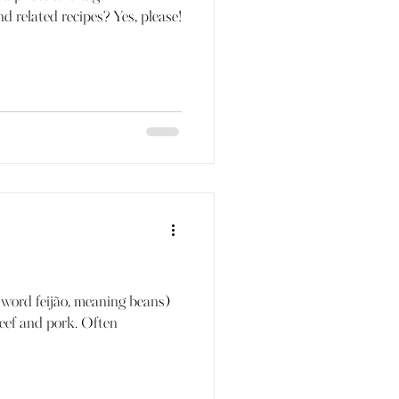
d related recipes? Yes, please!
 word feijão, meaning beans)
beef and pork. Often