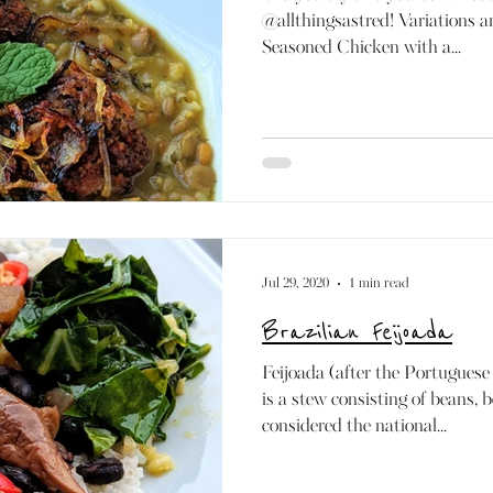
@allthingsastred! Variations an
Seasoned Chicken with a...
Jul 29, 2020
1 min read
Brazilian Feijoada
Feijoada (after the Portuguese
is a stew consisting of beans, 
considered the national...