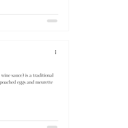
wine sauce) is a traditional
 poached eggs and meurette