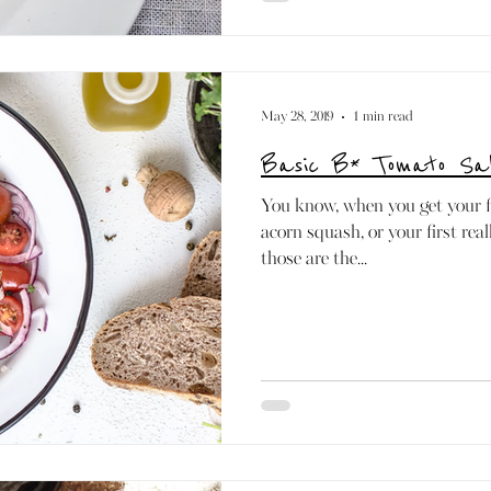
May 28, 2019
1 min read
Basic B* Tomato Sa
You know, when you get your fi
acorn squash, or your first rea
those are the...