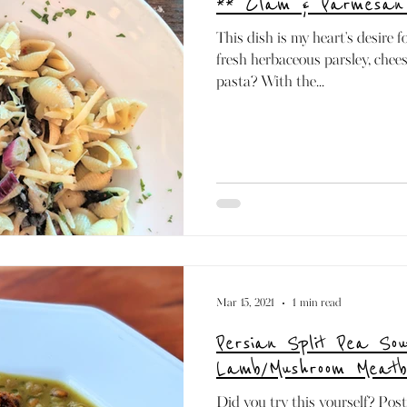
** Clam & Parmesan
Paleo
Mediterranean
Dairy-free
Raw
This dish is my heart's desire f
fresh herbaceous parsley, cheese
pasta? With the...
Mar 15, 2021
1 min read
Persian Split Pea Sou
Lamb/Mushroom Meatb
Did you try this yourself? Pos