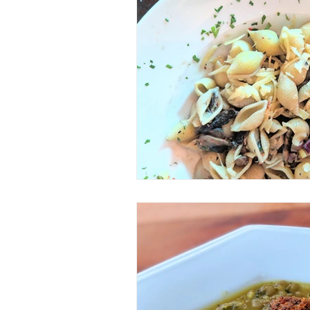
Veggie/Vegan Option
Keto
Spice Mix