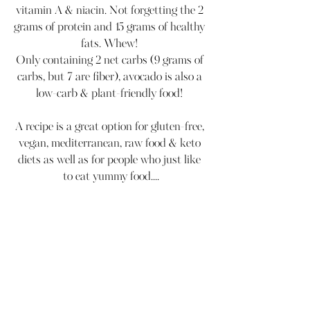
vitamin A & niacin. Not forgetting the 2 
grams of protein and 15 grams of healthy 
fats. Whew! 
Only containing 2 net carbs (9 grams of 
carbs, but 7 are fiber), avocado is also a 
low-carb & plant-friendly food! 
A recipe is a great option for gluten-free, 
vegan, mediterranean, raw food & keto 
diets as well as for people who just like 
to eat yummy food....