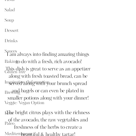
Salad
Soup
Dessert
Drinks
Sauces
I am always into finding amazing things 
Baking
to do with a fresh, rich avocado!
This dish is great to serve as an appetizer 
Gluten-free
along with fresh toasted bread, can be 
Inspiration/Information
served along with your brunch spread 
and bagels or can even be plated in 
Brewing
smaller potions along with your dinner! 
Veggie/Vegan Option
The bright citrus plays with the richness 
Keto
of the avocado, the raw vegetables and 
Paleo
freshness of the herbs to create a 
Mediterranean
beautiful & healthy tartar! 