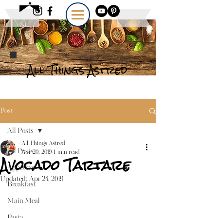
All Things Astred
Post
All Posts
All Things Astred
All Posts
Apr 20, 2019
1 min read
Avocado Tartare
Appetizer
Updated:
Apr 24, 2019
Breakfast
Main Meal
Pasta