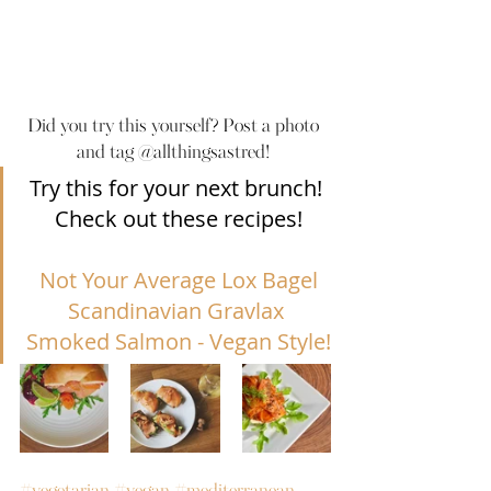
Did you try this yourself? Post a photo 
and tag @allthingsastred! 
Try this for your next brunch! 
Check out these recipes!
Not Your Average Lox Bagel
Scandinavian Gravlax 
Smoked Salmon - Vegan Style!