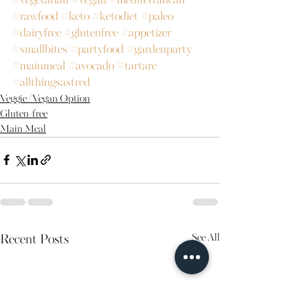
#vegetarian
#vegan
#mediterranean
#rawfood
#keto
#ketodiet
#paleo
#dairyfree
#glutenfree
#appetizer
#smallbites
#partyfood
#gardenparty
#mainmeal
#avocado
#tartare
#allthingsastred
Veggie/Vegan Option
Gluten-free
Main Meal
See All
Recent Posts