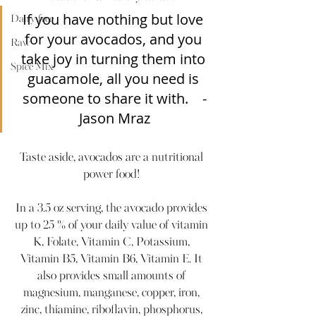
If you have nothing but love 
Dairy-free
for your avocados, and you 
Raw
take joy in turning them into 
Spice Mix
guacamole, all you need is 
someone to share it with.    -
Jason Mraz
Taste aside, avocados are a nutritional 
power food! 
In a 3.5 oz serving, the avocado provides 
up to 25 % of your daily value of vitamin 
K, Folate, Vitamin C, Potassium, 
Vitamin B5, Vitamin B6, Vitamin E. It 
also provides small amounts of 
magnesium, manganese, copper, iron, 
zinc, thiamine, riboflavin, phosphorus, 