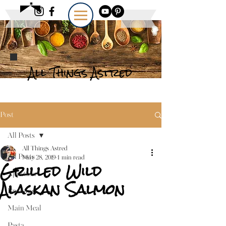
All Things Astred
Post
All Posts
All Things Astred
All Posts
May 28, 2019
1 min read
Grilled Wild
Appetizer
Alaskan Salmon
Breakfast
Main Meal
Pasta