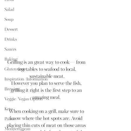
Salad
Soup
Dessert
Drinks
Sauces
Baking
Grilling is an great way to cook--- from 
vegetables to seafood to local, 
Gluten-free
sustainable meat.
Inspiration/Information
However you plan to serve the fish, 
Brewing
grilling it right is the first step to an 
amazing meal. 
Veggie/Vegan Option
Keto
When cooking on a grill, make sure to 
know where the hot spots are. Avoid 
Paleo
placing thin cuts of meat on those areas 
Mediterranean