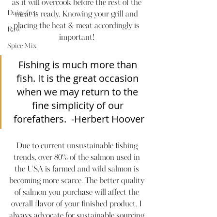
as it will overcook before the rest of the 
Dairy-free
meat is ready. Knowing your grill and 
placing the heat & meat accordingly is 
Raw
important! 
Spice Mix
Fishing is much more than 
fish. It is the great occasion 
when we may return to the 
fine simplicity of our 
forefathers.  -Herbert Hoover
Due to current unsustainable fishing 
trends, over 80% of the salmon used in 
the USA is farmed and wild salmon is 
becoming more scarce. The better quality 
of salmon you purchase will affect the 
overall flavor of your finished product. I 
always advocate for sustainable sourcing 