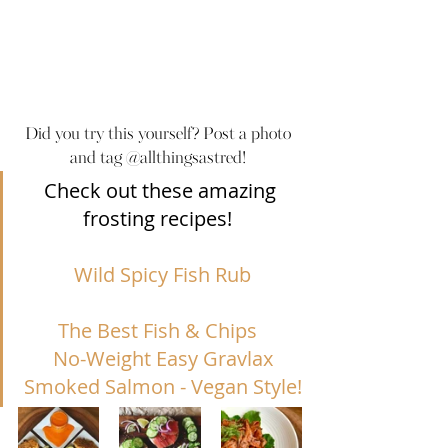
Did you try this yourself? Post a photo 
and tag @allthingsastred! 
Check out these amazing 
frosting recipes!  
Wild Spicy Fish Rub
The Best Fish & Chips
No-Weight Easy Gravlax
Smoked Salmon - Vegan S
tyle!