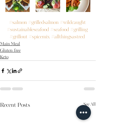
#salmon
#grilledsalmon
#wildcaught
#sustainableseafood
#seafood
#grilling
#grillout
#spicemix
#allthingsastred
Main Meal
Gluten-free
Keto
See All
Recent Posts