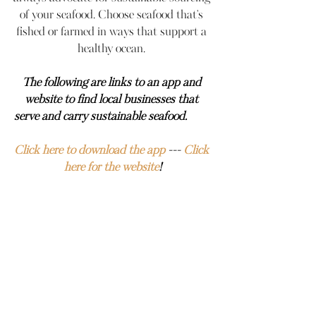
of your seafood. Choose seafood that's 
fished or farmed in ways that support a 
healthy ocean. 
The following are links to an app and 
website to find local businesses that 
serve and carry sustainable seafood.         
Click here to download the app
 --- 
Click 
here for the website
!