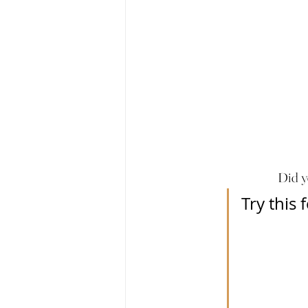
Did y
Try this