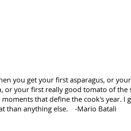
n you get your first asparagus, or your 
 or your first really good tomato of the 
 moments that define the cook's year. I 
at than anything else.    -Mario Batali