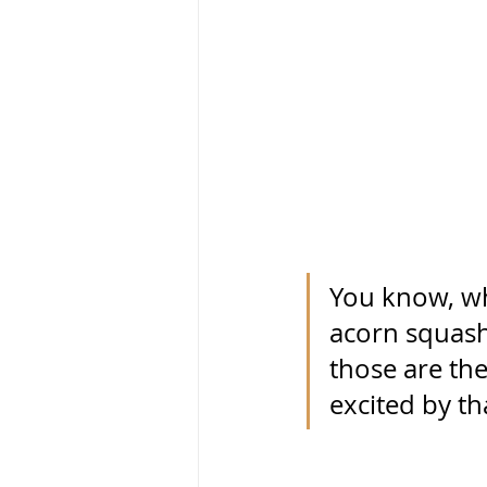
You know, whe
acorn squash,
those are the
excited by th