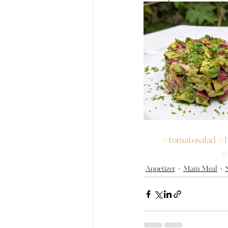
#tomatosalad
#h
#
Appetizer
Main Meal