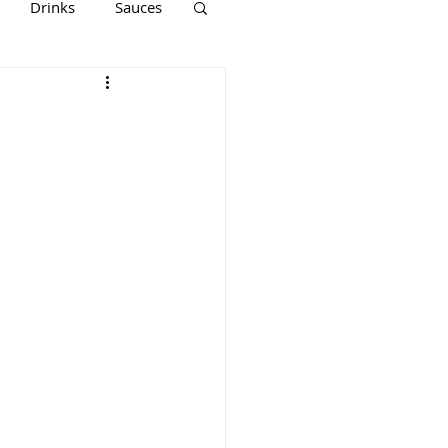
Drinks
Sauces
Keto
Paleo