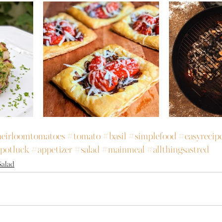
eirloomtomatoes
#tomato
#basil
#simplefood
#easyrecip
potluck
#appetizer
#salad
#mainmeal
#allthingsastred
Salad