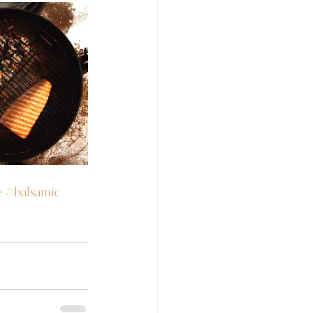
e
#balsamic