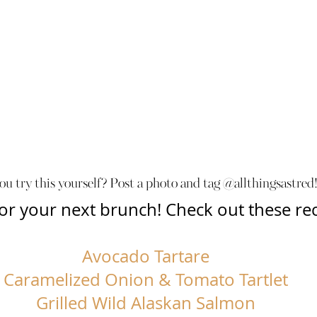
ou try this yourself? Post a photo and tag @allthingsastred!
 for your next brunch! Check out these rec
Avocado Tartare
Caramelized Onion & Tomato Tartlet
Grilled Wild Alaskan Salmon