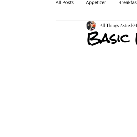
All Posts
Appetizer
Breakfas
Baking
Gluten-free
All Things Astred
In
Ma
Basic
Mediterranean
Dairy-free