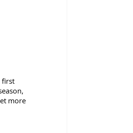
first 
season, 
get more 