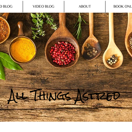
D BLOG
VIDEO BLOG
ABOUT
BOOK ONL
All Things Astred