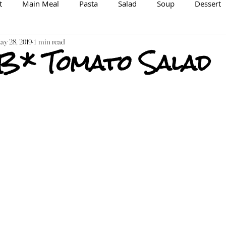
t
Main Meal
Pasta
Salad
Soup
Dessert
spiration/Information
y 28, 2019
1 min read
Brewing
Veggie/Vegan Option
 B* Tomato Salad
Raw
Spice Mix