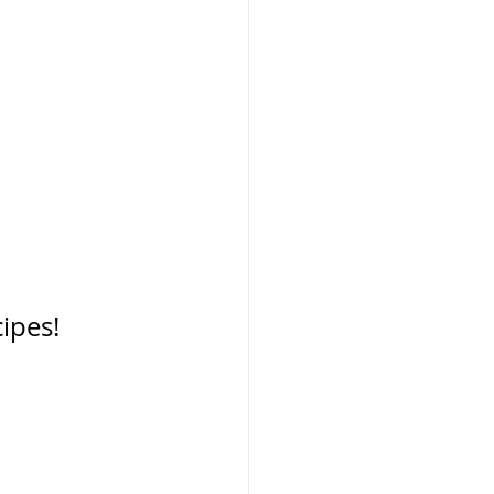
 
ipes! 