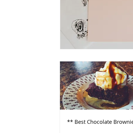
** Best Chocolate Browni