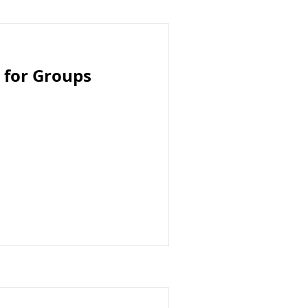
 for Groups