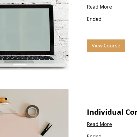
Read More
Ended
View Course
Individual Co
Read More
Ended