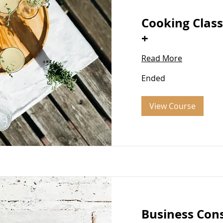
Cooking Class
+
Read More
Ended
View Course
Business Con