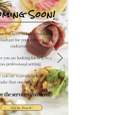
oming Soon!
r you need to hire a business
nsultant for your culinary
endeavors,
 you are looking for help in a
less professional setting,
 you are wanting to learn how
make that one special dish-
ve the services you need.
Get In Touch!