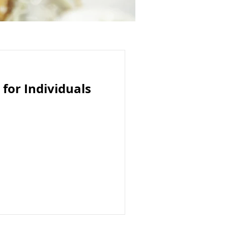
 for Individuals