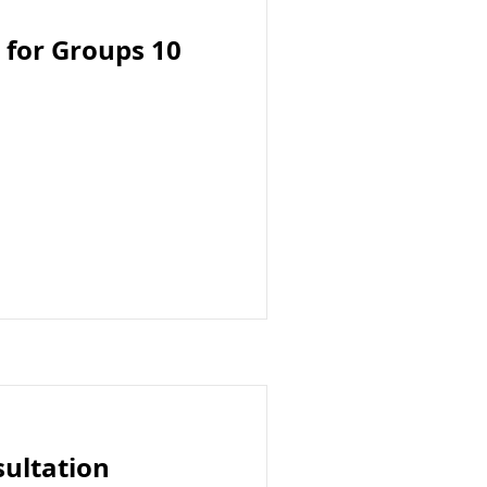
 for Groups 10
sultation