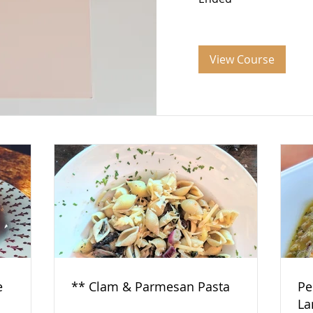
View Course
e
** Clam & Parmesan Pasta
Pe
La