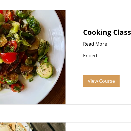
Cooking Class
Read More
Ended
View Course