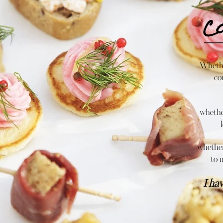
C
Whethe
co
whether
whether
to 
I ha