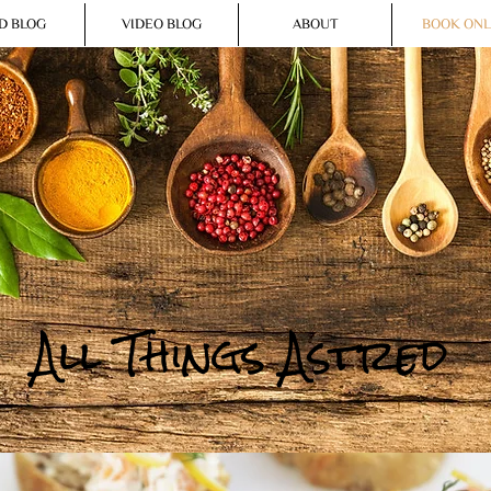
D BLOG
VIDEO BLOG
ABOUT
BOOK ONL
All Things Astred