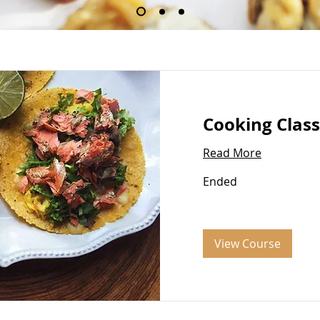
Our Services
Cooking Class
Read More
Ended
View Course