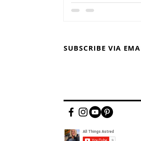
SUBSCRIBE VIA EMA