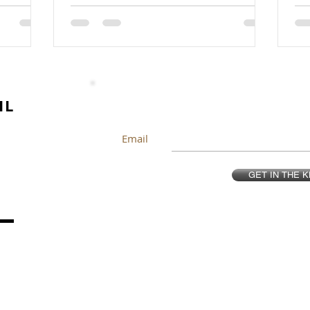
IL
Email
GET IN THE 