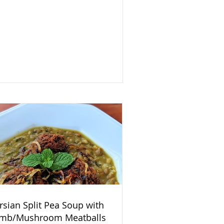
rsian Split Pea Soup with
mb/Mushroom Meatballs