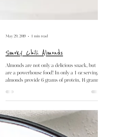
May 29, 2019
1 min read
Smoky Chili Almonds