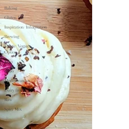
Baking
Gluten-free
Inspiration/Information
Brewing
Veggie/Vegan
Option
Keto
Paleo
Mediterranean
Dairy-free
Raw
Spice Mix