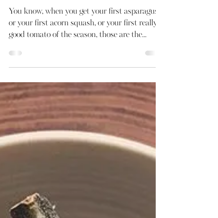
May 28, 2019
1 min read
Basic B* Tomato Salad
You know, when you get your first asparagus,
or your first acorn squash, or your first really
good tomato of the season, those are the...