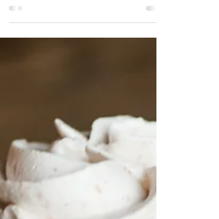
This is a fantastic basic gluten-free & dairy-
free cupcake recipe with countless ways to
make it your own! One recipe, so many...