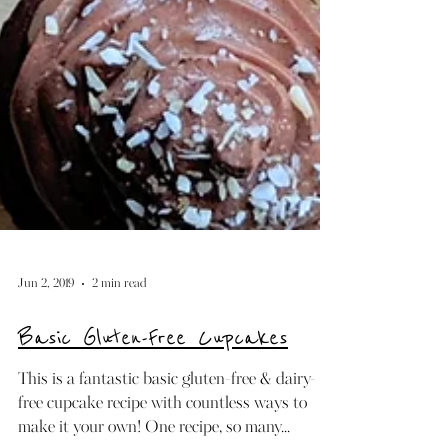
Jun 2, 2019
2 min read
Basic Gluten-Free Cupcakes