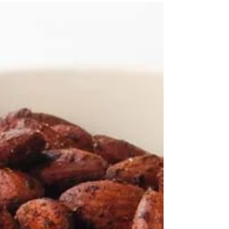
This is a fantastic basic cupcake recipe with
countless ways to make it your own! One
recipe, so many variations! When making
cupcakes...