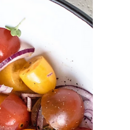
Almonds are not only a delicious snack, but
are a powerhouse food! In only a 1 oz serving,
almonds provide 6 grams of protein, 14 grams...