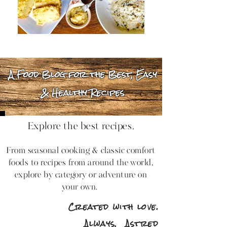
A Food Blog for the Best, Easy
& Healthy Recipes
Explore the best recipes.
From seasonal cooking & classic comfort
foods to recipes from around the world,
explore by category or adventure on
your own.
Created with love.
Always,
Astred