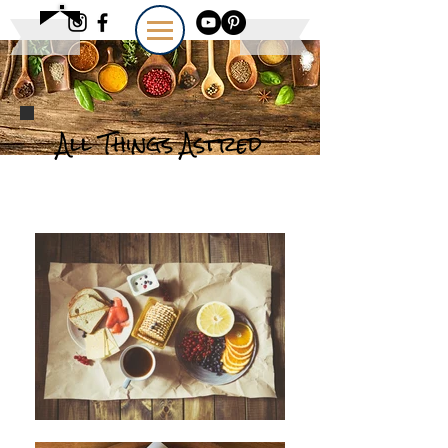
All Things Astred