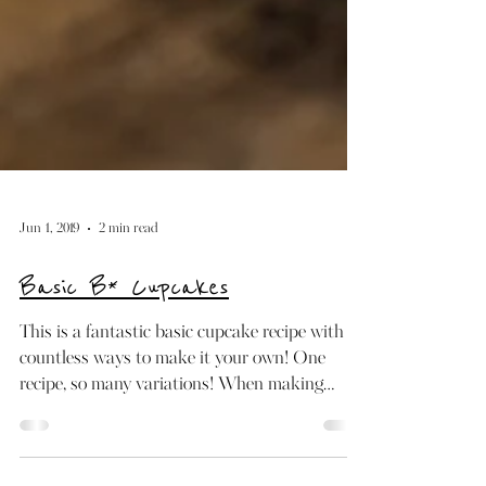
Jun 1, 2019
2 min read
Basic B* Cupcakes