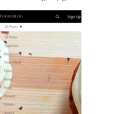
Sign Up
FOOD BLOG
All Posts
All Posts
Appetizer
Breakfast
Main Meal
Pasta
Salad
Soup
Dessert
Drinks
Sauces