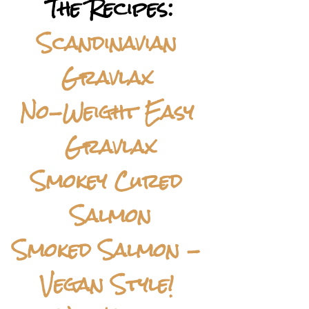
The Recipes:
Scandinavian 
Gravlax 
No-Weight Easy 
Gravlax
Smokey Cured 
Salmon
Smoked Salmon - 
Vegan Style! 