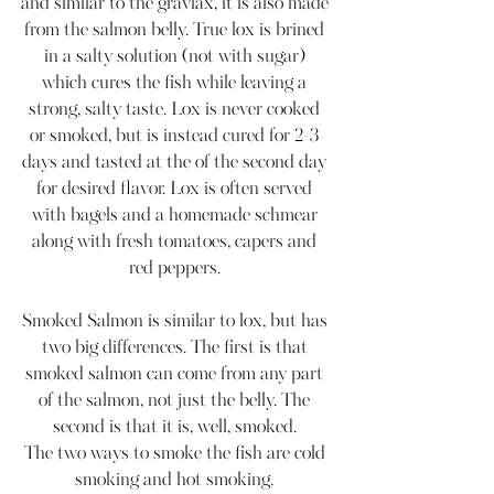
and similar to the gravlax, it is also made 
from the salmon belly. True lox is brined 
in a salty solution (not with sugar) 
which cures the fish while leaving a 
strong, salty taste. Lox is never cooked 
or smoked, but is instead cured for 2-3 
days and tasted at the of the second day 
for desired flavor. Lox is often served 
with bagels and a homemade schmear 
along with fresh tomatoes, capers and 
red peppers. 
Smoked Salmon is similar to lox, but has 
two big differences. The first is that 
smoked salmon can come from any part 
of the salmon, not just the belly. The 
second is that it is, well, smoked. 
The two ways to smoke the fish are cold 
smoking and hot smoking. 