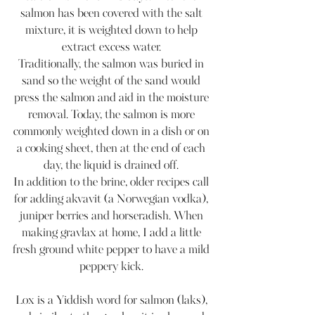
salmon has been covered with the salt 
mixture, it is weighted down to help 
extract excess water. 
Traditionally, the salmon was buried in 
sand so the weight of the sand would 
press the salmon and aid in the moisture 
removal. Today, the salmon is more 
commonly weighted down in a dish or on 
a cooking sheet, then at the end of each 
day, the liquid is drained off. 
In addition to the brine, older recipes call 
for adding akvavit (a Norwegian vodka), 
juniper berries and horseradish. When 
making gravlax at home, I add a little 
fresh ground white pepper to have a mild 
peppery kick. 
Lox is a Yiddish word for salmon (laks), 