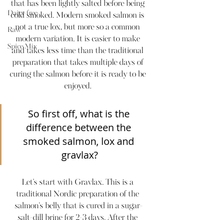
that has been lightly salted before being 
Dairy-free
cold smoked. Modern smoked salmon is 
not a true lox, but more so a common 
Raw
modern variation. It is easier to make 
Spice Mix
and takes less time than the traditional 
preparation that takes multiple days of 
curing the salmon before it is ready to be 
enjoyed. 
So first off, what is the 
difference between the 
smoked salmon, lox and 
gravlax?
Let's start with Gravlax. This is a 
traditional Nordic preparation of the 
salmon's belly that is cured in a sugar-
salt-dill brine for 2-3 days. After the 