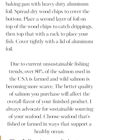
baking pan with heavy duty aluminum 
foil. Spread dry wood chips to cover the 
bottom. Place a second layer of foil on 
top of the wood chips to catch drippings, 
then top that with a rack to place your 
fish. Cover tightly with a lid of aluminum 
foil. 
Due to current unsustainable fishing 
trends, over 80% of the salmon used in 
the USA is farmed and wild salmon is 
becoming more scarce. The better quality 
of salmon you purchase will affect the 
overall flavor of your finished product. I 
always advocate for sustainable sourcing 
of your seafood. Choose seafood that's 
fished or farmed in ways that support a 
healthy ocean. 