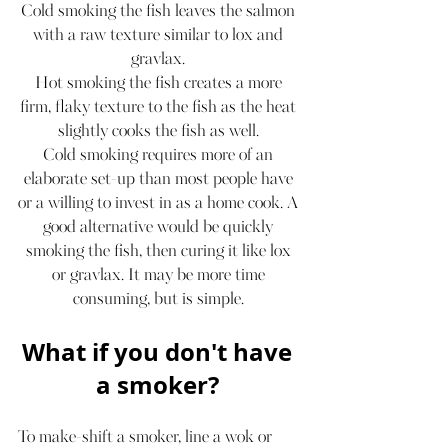
Cold smoking the fish leaves the salmon 
with a raw texture similar to lox and 
gravlax. 
Hot smoking the fish creates a more 
firm, flaky texture to the fish as the heat 
slightly cooks the fish as well. 
Cold smoking requires more of an 
elaborate set-up than most people have 
or a willing to invest in as a home cook. A 
good alternative would be quickly 
smoking the fish, then curing it like lox 
or gravlax. It may be more time 
consuming, but is simple. 
What if you don't have 
a smoker? 
To make-shift a smoker, line a wok or 