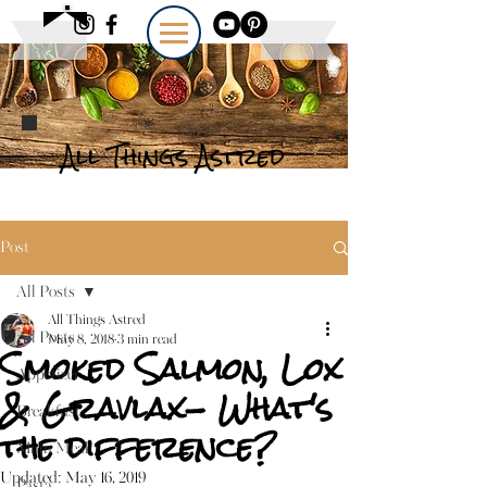
All Things Astred
Post
All Posts
All Things Astred
All Posts
May 8, 2018
3 min read
Smoked Salmon, Lox
Appetizer
& Gravlax- What's
Breakfast
the difference?
Main Meal
Updated:
May 16, 2019
Pasta