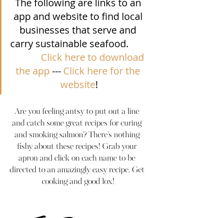
The following are links to an 
app and website to find local 
businesses that serve and 
carry sustainable seafood.        
Click here to download 
the app
 --- 
Click here for the 
website
!
Are you feeling antsy to put out a line 
and catch some great recipes for curing 
and smoking salmon? There's nothing 
fishy about these recipes! Grab your 
apron and click on each name to be 
directed to an amazingly easy recipe. Get 
cooking and good lox!