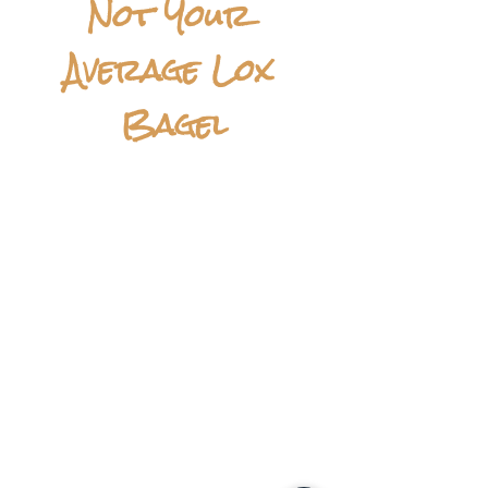
Not Your 
Average Lox 
Bagel