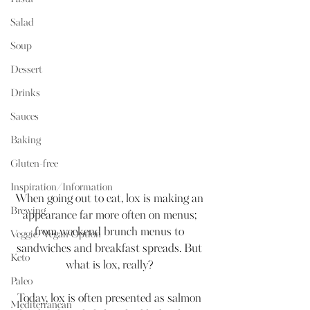
Salad
Soup
Dessert
Drinks
Sauces
Baking
Gluten-free
Inspiration/Information
When going out to eat, lox is making an 
Brewing
appearance far more often on menus; 
from weekend brunch menus to 
Veggie/Vegan Option
sandwiches and breakfast spreads. But 
Keto
what is lox, really? 
Paleo
Today, lox is often presented as salmon 
Mediterranean