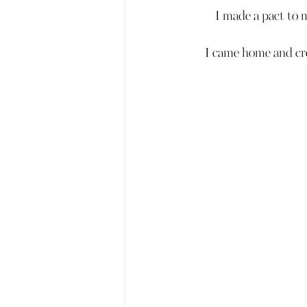
I made a pact to 
I came home and cre