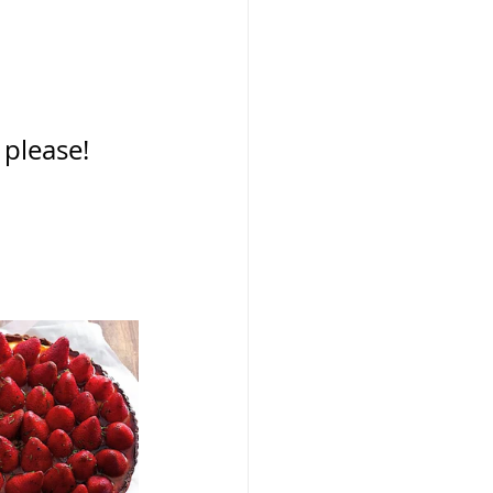
please!  