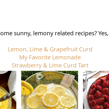
ome sunny, lemony related recipes? Yes, 
Lemon, Lime & Grapefruit Curd
My Favorite Lemonade
Strawberry & Lime Curd Tart