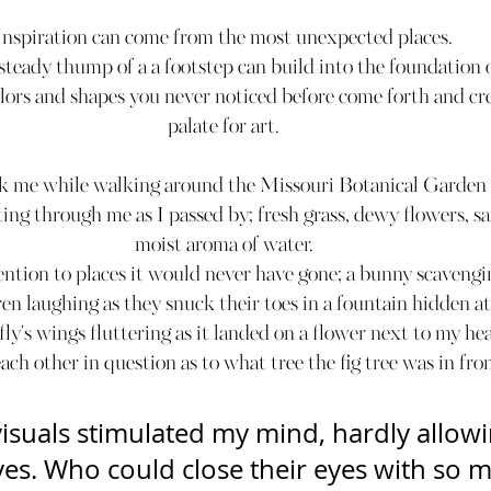
Inspiration can come from the most unexpected places.
teady thump of a a footstep can build into the foundation of
lors and shapes you never noticed before come forth and cre
palate for art.
ck me while walking around the Missouri Botanical Garden i
ting through me as I passed by; fresh grass, dewy flowers, sa
moist aroma of water.
ntion to places it would never have gone; a bunny scavengin
ren laughing as they snuck their toes in a fountain hidden at
ly's wings fluttering as it landed on a flower next to my hea
ach other in question as to what tree the fig tree was in fro
isuals stimulated my mind, hardly allowi
es. Who could close their eyes with so mu