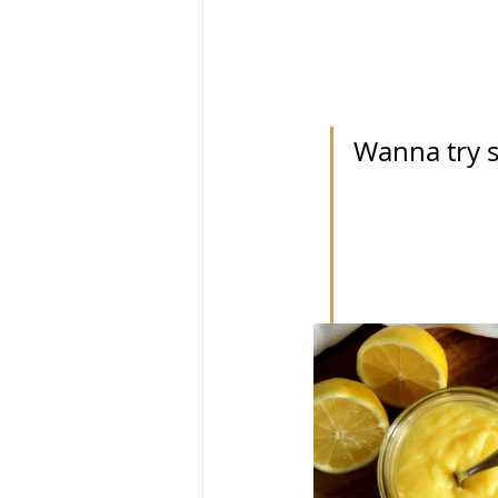
Wanna try s