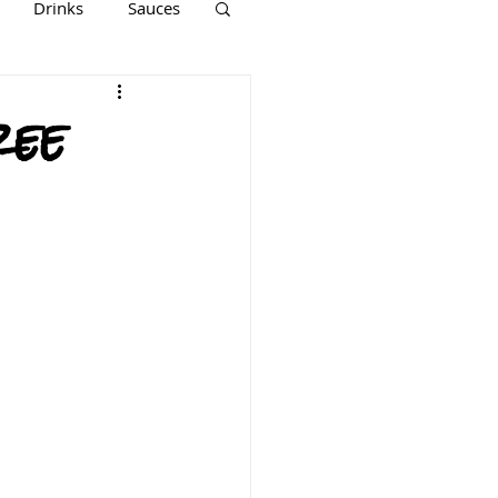
Drinks
Sauces
Keto
Paleo
ree