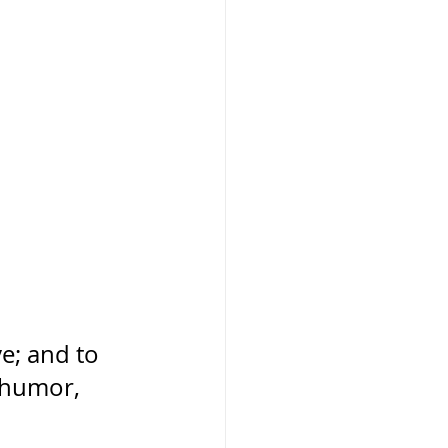
ve; and to 
 humor, 