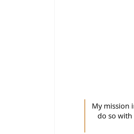
My mission in
do so with