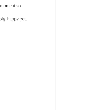
d moments of 
big, happy pot.