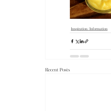
Inspiration/Information
Recent Posts