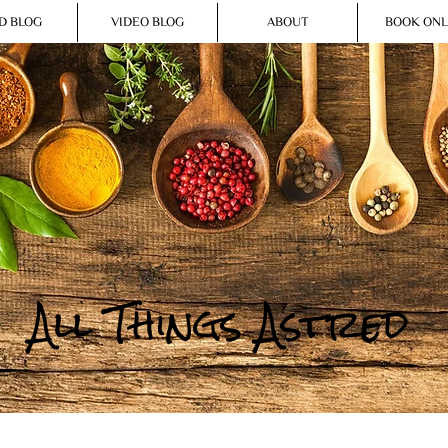
D BLOG
VIDEO BLOG
ABOUT
BOOK ONL
All Things Astred