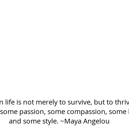
 life is not merely to survive, but to thri
 some passion, some compassion, some
and some style. ~Maya Angelou