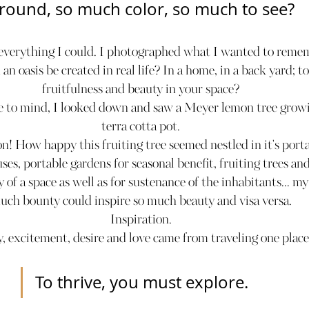
round, so much color, so much to see?
 everything I could. I photographed what I wanted to reme
n oasis be created in real life? In a home, in a back yard; t
fruitfulness and beauty in your space?
 to mind, I looked down and saw a Meyer lemon tree growin
terra cotta pot.
n! How happy this fruiting tree seemed nestled in it's port
es, portable gardens for seasonal benefit, fruiting trees an
y of a space as well as for sustenance of the inhabitants... m
uch bounty could inspire so much beauty and visa versa.
Inspiration.
oy, excitement, desire and love came from traveling one plac
To thrive, you must explore.