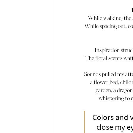
While walking, the s
While spacing out, co
Inspiration stru
The floral scents waf
Sounds pulled my atte
a flower bed, child
garden, a dragonf
whispering to e
Colors and v
close my ey