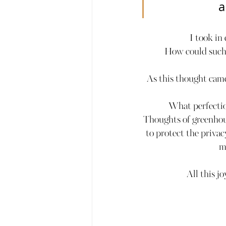
a
I took in
How could such a
As this thought came
What perfectio
Thoughts of greenhous
to protect the privac
m
All this j