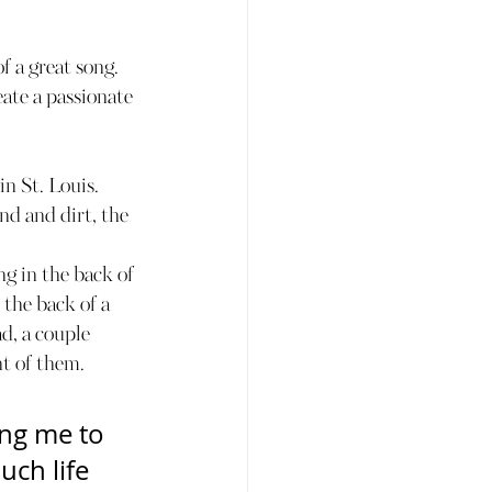
 a great song. 
ate a passionate 
n St. Louis.
nd and dirt, the 
g in the back of 
 the back of a 
d, a couple 
nt of them.
ng me to 
ch life 