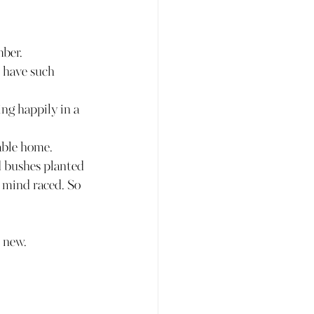
mber.
o have such 
g happily in a 
able home.
d bushes planted 
y mind raced. So 
e new.