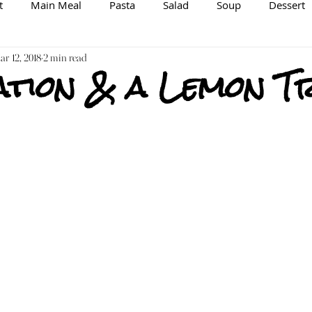
t
Main Meal
Pasta
Salad
Soup
Dessert
spiration/Information
r 12, 2018
2 min read
Brewing
Veggie/Vegan Option
ation & a Lemon T
Raw
Spice Mix