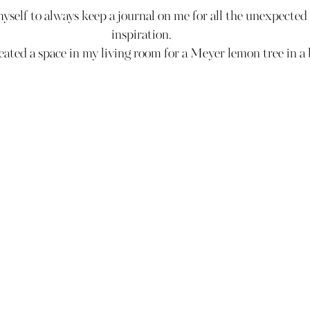
myself to always keep a journal on me for all the unexpecte
inspiration.
ated a space in my living room for a Meyer lemon tree in a 