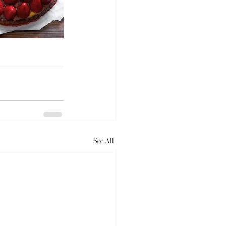
See All