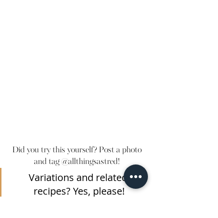
Did you try this yourself? Post a photo 
and tag @allthingsastred! 
Variations and related 
recipes? Yes, please!