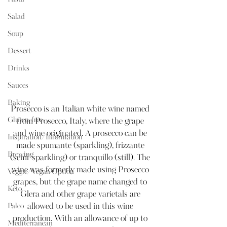
Salad
Soup
Dessert
Drinks
Sauces
Baking
Prosecco is an Italian white wine named 
Gluten-free
from Prosecco, Italy, where the grape 
and wine originated. A prosecco can be 
Inspiration/Information
made spumante (sparkling), frizzante 
Brewing
(semi-sparkling) or tranquillo (still). The 
wine was formerly made using Prosecco 
Veggie/Vegan Option
grapes, but the grape name changed to 
Keto
Glera and other grape varietals are 
Paleo
allowed to be used in this wine 
production. With an allowance of up to 
Mediterranean