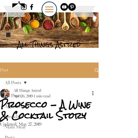
All Things Astred
Post
All Posts
All Things Astred
All Posts
Apr 26, 2019
1 min read
Prosecco - A Wine
Appetizer
& Cocktail Story
Breakfast
Updated:
May 27, 2019
Main Meal
Pasta