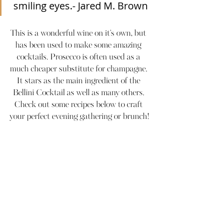
smiling eyes.- Jared M. Brown
This is a wonderful wine on it's own, but 
has been used to make some amazing 
cocktails. Prosecco is often used as a 
much cheaper substitute for champagne. 
It stars as the main ingredient of the 
Bellini Cocktail as well as many others. 
Check out some recipes below to craft 
your perfect evening gathering or brunch!