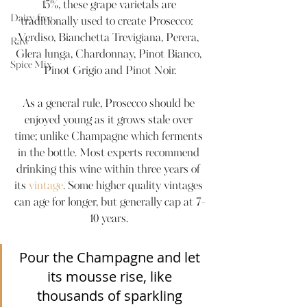
15%, these grape varietals are 
Dairy-free
traditionally used to create Prosecco:  
Verdiso, Bianchetta Trevigiana, Perera, 
Raw
Glera lunga, Chardonnay, Pinot Bianco, 
Spice Mix
Pinot Grigio and Pinot Noir.
As a general rule, Prosecco should be 
enjoyed young as it grows stale over 
time; unlike Champagne which ferments 
in the bottle. Most experts recommend 
drinking this wine within three years of 
its 
vintage
. Some higher quality vintages 
can age for longer, but generally cap at 7-
10 years. 
Pour the Champagne and let 
its mousse rise, like 
thousands of sparkling 