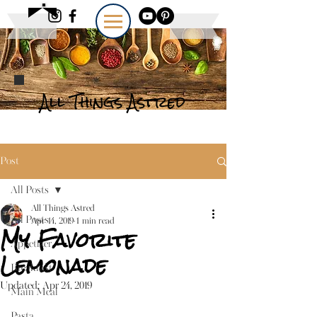
All Things Astred
Post
All Posts
All Things Astred
All Posts
Apr 14, 2019
1 min read
My Favorite
Appetizer
Lemonade
Breakfast
Updated:
Apr 24, 2019
Main Meal
Pasta