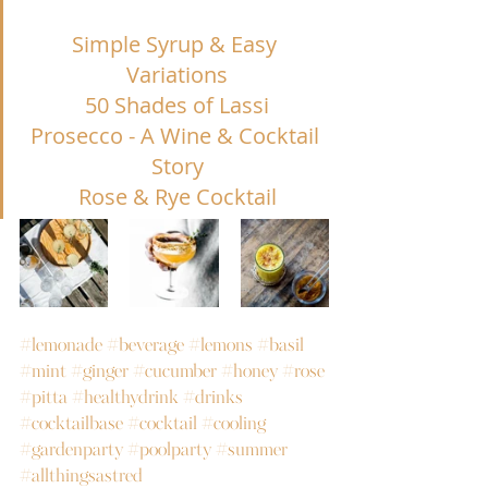
Simple Syrup & Easy 
Variations
50 Shades of Lassi
Prosecco - A Wine & Cocktail 
Story
Rose & Rye Cocktail
#lemonade
#beverage
#lemons
#basil
#mint
#ginger
#cucumber
#honey
#rose
#pitta
#healthydrink
#drinks
#cocktailbase
#cocktail
#cooling
#gardenparty
#poolparty
#summer
#allthingsastred