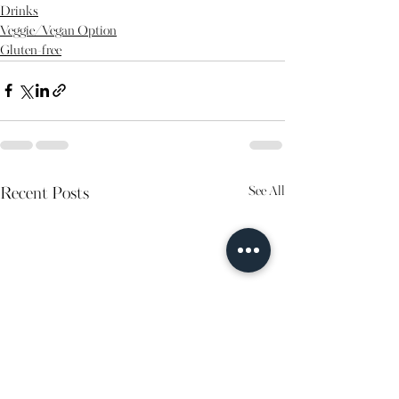
Drinks
Veggie/Vegan Option
Gluten-free
See All
Recent Posts