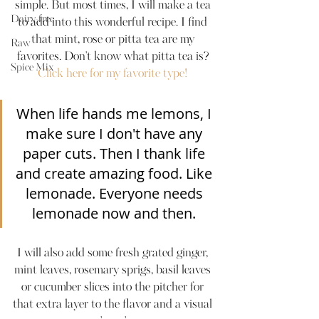
simple. But most times, I will make a tea 
Dairy-free
to add into this wonderful recipe. I find 
that mint, rose or pitta tea are my 
Raw
favorites. Don't know what pitta tea is? 
Spice Mix
Click here for my favorite type! 
When life hands me lemons, I 
make sure I don't have any 
paper cuts. Then I thank life 
and create amazing food. Like 
lemonade. Everyone needs 
lemonade now and then. 
I will also add some fresh grated ginger, 
mint leaves, rosemary sprigs, basil leaves 
or cucumber slices into the pitcher for 
that extra layer to the flavor and a visual 