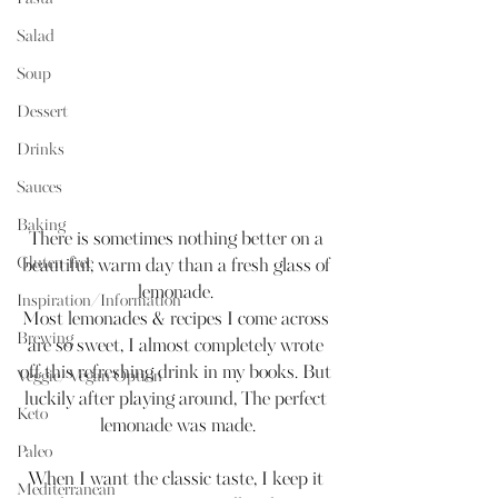
Salad
Soup
Dessert
Drinks
Sauces
Baking
There is sometimes nothing better on a 
Gluten-free
beautiful, warm day than a fresh glass of 
lemonade. 
Inspiration/Information
Most lemonades & recipes I come across 
Brewing
are so sweet, I almost completely wrote 
off this refreshing drink in my books. But 
Veggie/Vegan Option
luckily after playing around, The perfect 
Keto
lemonade was made.
Paleo
When I want the classic taste, I keep it 
Mediterranean