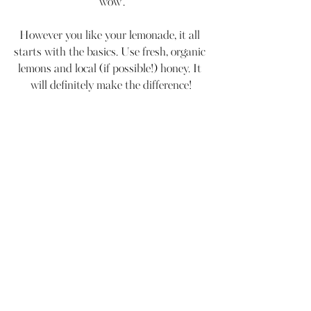
'wow'.
However you like your lemonade, it all 
starts with the basics. Use fresh, organic 
lemons and local (if possible!) honey. It 
will definitely make the difference!