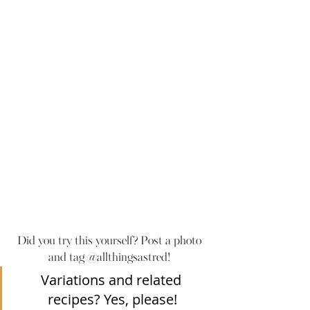
Did you try this yourself? Post a photo 
and tag @allthingsastred! 
Variations and related 
recipes? Yes, please!