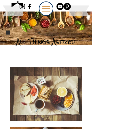
All Things Astred