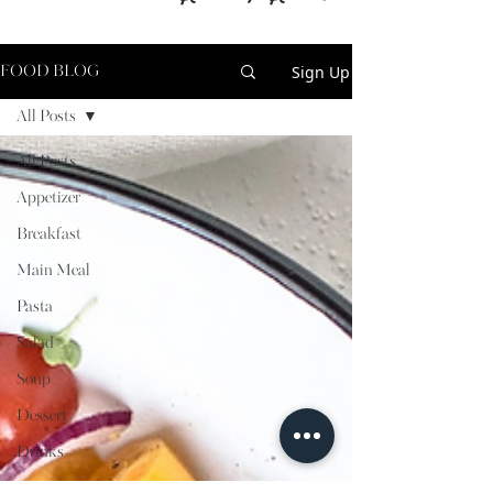
Sign Up
FOOD BLOG
All Posts
All Posts
Appetizer
Breakfast
Main Meal
Pasta
Salad
Soup
Dessert
Drinks
Sauces