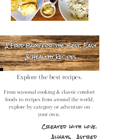
A Food Blog for the Best, Easy
& Healthy Recipes
Explore the best recipes.
From seasonal cooking & classic comfort
foods to recipes from around the world,
explore by category or adventure on
your own.
Created with love.
Always,
Astred