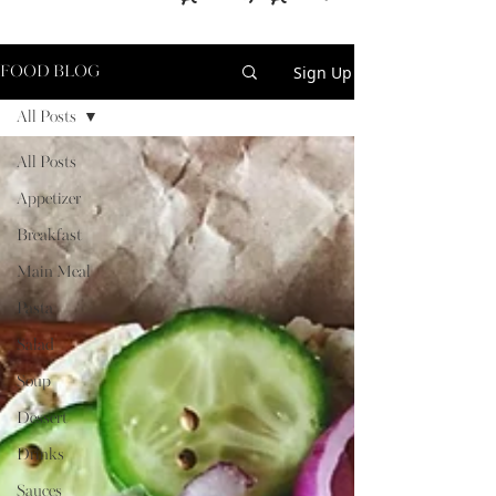
Sign Up
FOOD BLOG
All Posts
All Posts
Appetizer
Breakfast
Main Meal
Pasta
Salad
Soup
Dessert
Drinks
Sauces