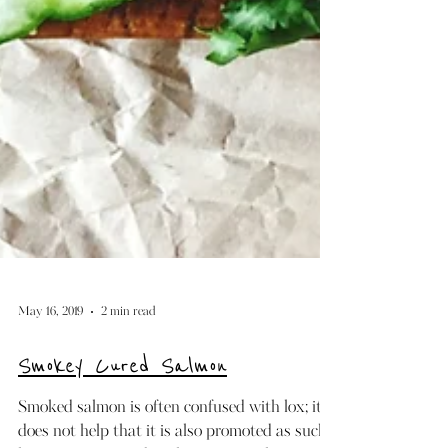
May 16, 2019
2 min read