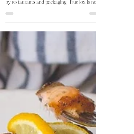
Smokey Cured Salmon
Smoked salmon is often confused with lox; it
does not help that it is also promoted as such
by restaurants and packaging! True lox is not...