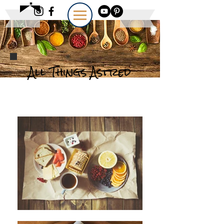
All Things Astred