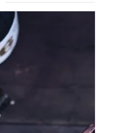
Peas & Carrots Pilaf
Pilaf is a rice dish cooked in a seasoned broth.
Although believed to have started in ancient
India and made its way to ancient Iran,...