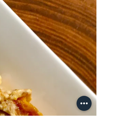
Roasted Rainbow Carrots
Carrots are an amazing vegetable that humans
have used for a really long time. Originally,
they were a wild species that grew in...