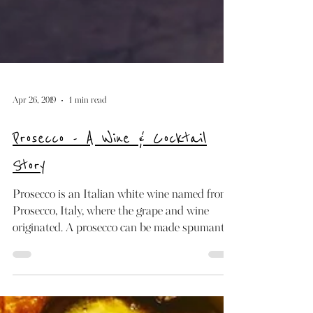
Apr 26, 2019
1 min read