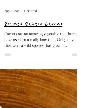
Apr 24, 2018
1 min read