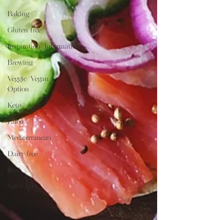
Baking
Gluten-free
Inspiration/Information
Brewing
Veggie/Vegan
Option
Keto
Paleo
Mediterranean
Dairy-free
Raw
Spice Mix