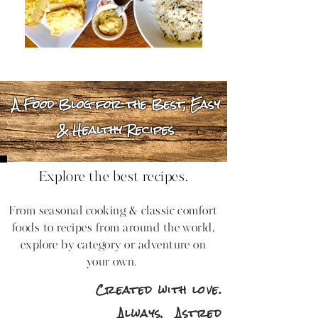
A Food Blog for the Best, Easy
& Healthy Recipes
Explore the best recipes.
From seasonal cooking & classic comfort
foods to recipes from around the world,
explore by category or adventure on
your own.
Created with love.
Always,
Astred