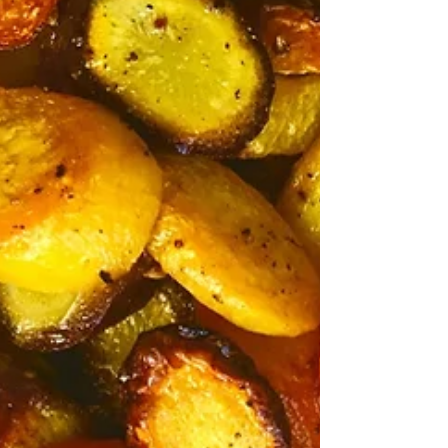
Prosecco - A Wine & Cocktail
Story
Prosecco is an Italian white wine named from
Prosecco, Italy, where the grape and wine
originated. A prosecco can be made spumante...