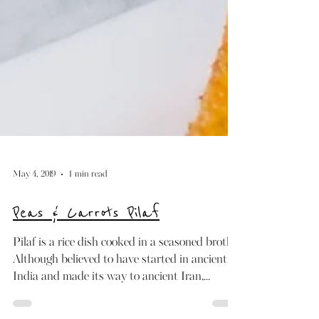
May 4, 2019
1 min read