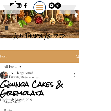
All Things Astred
Post
All Posts
All Things Astred
All Posts
Apr 12, 2018
2 min read
Quinoa Cakes &
Appetizer
Gremolata
Breakfast
Updated:
May 6, 2019
Main Meal
Pasta