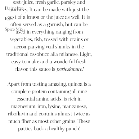
zest/juice, fresh garlic, parsley and 
Dairy-free
anchovy. It can be made with just the 
zest of a lemon or the juice as well. It is 
Raw
often served as a garnish, but can be 
Spice Mix
used in everything ranging from 
vegetables, fish, tossed with grains or 
accompanying veal shanks in the 
traditional ossobuco alla milanese. Light, 
easy to make and a wonderful fresh 
flavor, this sauce is 
perfezionare! 
Apart from tasting amazing, quinoa is a 
complete protein containing all nine 
essential amino acids, is rich in 
magnesium, iron, lysine, manganese, 
riboflavin and contains almost twice as 
much fiber as most other grains. These 
patties back a healthy punch! 