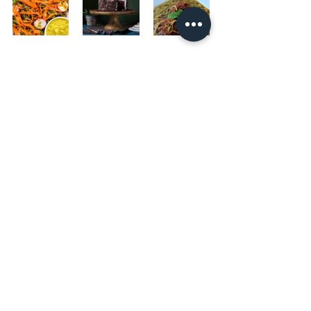
#quinoacakes
#gremolata
#vegetables
#protein
#healthyfood
#veganoption
#glutenfreeoption
#lunch
#dinner
#brunch
#mediterranean
#vegetarian
#allthingsastred
Main Meal
Gluten-free
Sauces
See All
Recent Posts