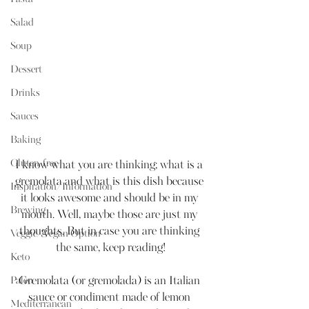
Salad
Soup
Dessert
Drinks
Sauces
Baking
Gluten-free
I know what you are thinking; what is a 
gremolata and what is this dish because 
Inspiration/Information
it looks awesome and should be in my 
Brewing
mouth. Well, maybe those are just my 
thoughts. But in case you are thinking 
Veggie/Vegan Option
the same, keep reading!
Keto
Paleo
Gremolata (or gremolada) is an Italian 
sauce or condiment made of lemon 
Mediterranean