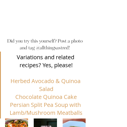
Did you try this yourself? Post a photo 
and tag @allthingsastred! 
Variations and related 
recipes? Yes, please!
Herbed Avocado & Quinoa 
Salad
Chocolate Quinoa Cake
Persian Split Pea Soup with 
Lamb/Mushroom Meatballs