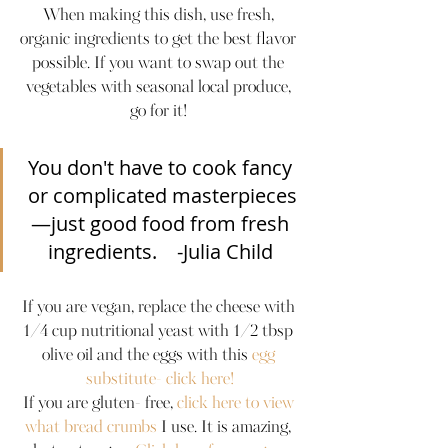
When making this dish, use fresh, 
organic ingredients to get the best flavor 
possible. If you want to swap out the 
vegetables with seasonal local produce, 
go for it! 
You don't have to cook fancy 
or complicated masterpieces
—just good food from fresh 
ingredients.    -Julia Child 
If you are vegan, replace the cheese with 
1/4 cup nutritional yeast with 1/2 tbsp 
olive oil and the eggs with this 
egg 
substitute- click here!
If you are gluten- free, 
click here to view 
what bread crumbs
 I use. It is amazing, 