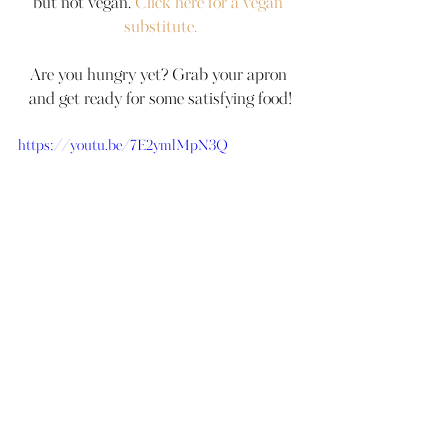
but not vegan. 
Click here for a vegan 
substitute.
Are you hungry yet? Grab your apron 
and get ready for some satisfying food!
https://youtu.be/7E2ymlMpN3Q