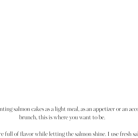
ing salmon cakes as a light meal, as an appetizer or an ac
brunch, this is where you want to be. 
 full of flavor while letting the salmon shine. I use fresh sa