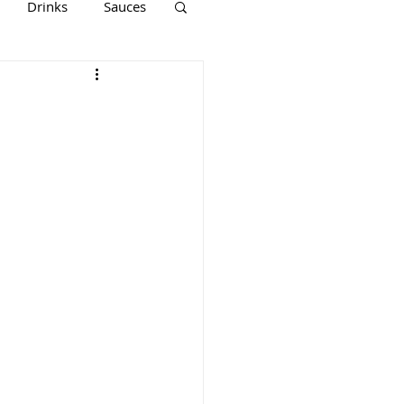
Drinks
Sauces
Keto
Paleo