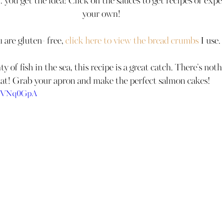
.. you get the idea! Click on the sauces to get recipes or exp
your own!
u are gluten- free, 
click here to view the 
bread
 crumbs
 I use.
y of fish in the sea, this recipe is a great catch. There's not
at! Grab your apron and make the perfect salmon cakes!
hBVNq0GpA