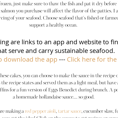
ozen, just make sure to thaw the fish and pat it dry before b
 salmon you purchase will affect the flavor of the patties. I
rcing of your seafood. Choose seafood that's fished or farme
support a healthy ocean. 
ing are links to an app and website to fin
t serve and carry sustainable seafood.        
to download the app
 --- 
Click here for the
se cakes, you can choose to make the sauce in the recipe o
 the recipe states and served them as a light meal, but have
ffins for a fun version of Eggs Benedict during brunch. A p
a homemade hollandaise sauce.... so good.
are making a 
red pepper aioli
, 
tartar sauce
, cucumber slaw, f