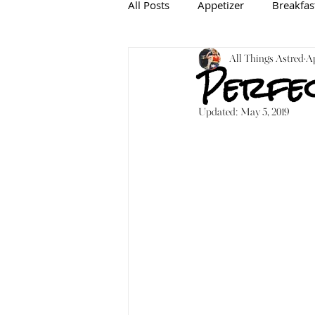
All Posts
Appetizer
Breakfas
Baking
Gluten-free
All Things Astred
In
Ap
Perfec
Updated:
May 5, 2019
Mediterranean
Dairy-free