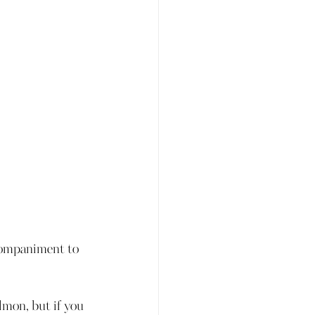
companiment to 
lmon, but if you 