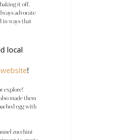
aking it off. 
 always advocate 
d in ways that 
d local 
            
 website
!
r explore! 
 also made them 
oached egg with 
unnel zucchini 