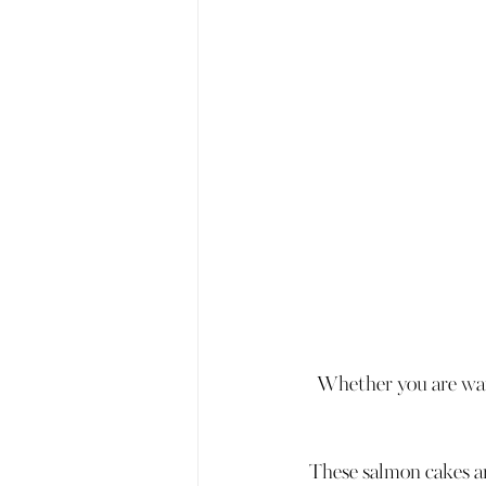
Whether you are want
These salmon cakes are