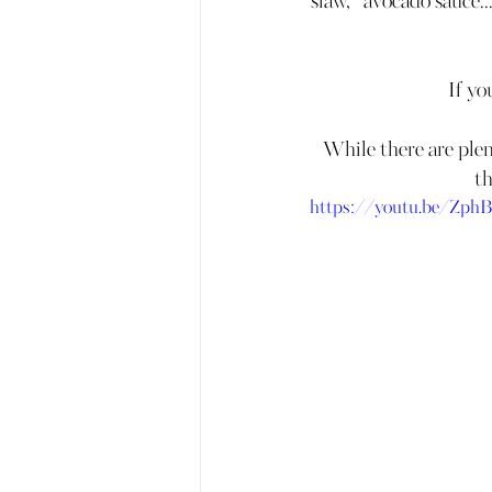
slaw,   avocado sauce..
If yo
While there are plent
th
https://youtu.be/Zp