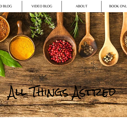
D BLOG
VIDEO BLOG
ABOUT
BOOK ONL
All Things Astred