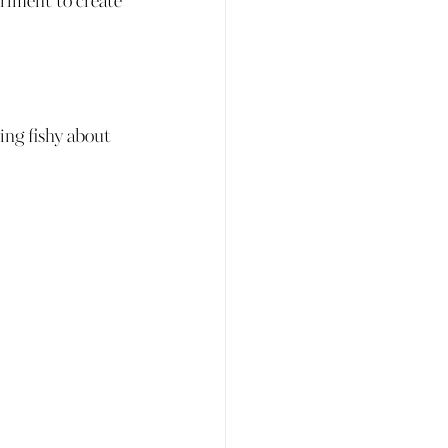
eriment to create 
 
hing fishy about 