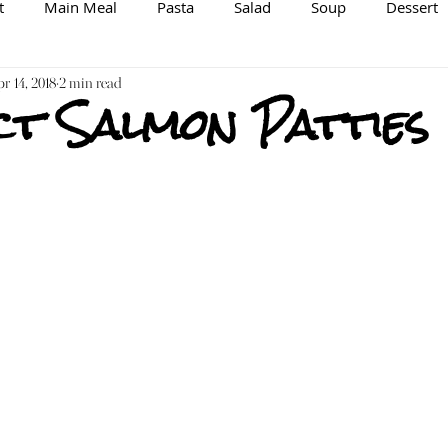
t
Main Meal
Pasta
Salad
Soup
Dessert
spiration/Information
r 14, 2018
2 min read
Brewing
Veggie/Vegan Option
t Salmon Patties
Raw
Spice Mix