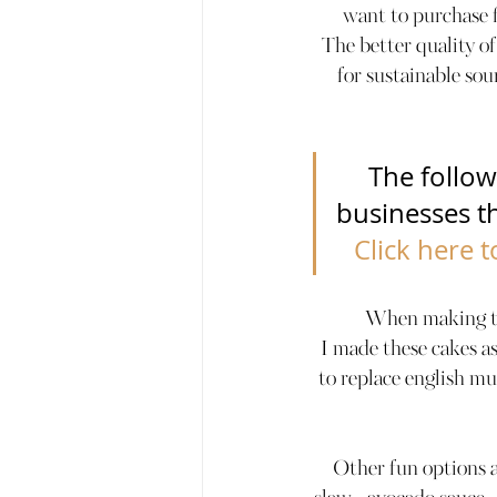
want to purchase fr
The better quality of
for sustainable sou
The follow
businesses tha
Click here 
When making the
I made these cakes as
to replace english mu
Other fun options 