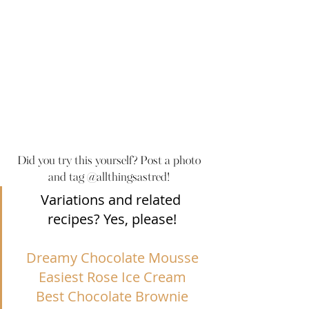
Did you try this yourself? Post a photo 
and tag @allthingsastred! 
Variations and related 
recipes? Yes, please!
Dreamy Chocolate Mousse
Easiest Rose Ice Cream
Best Chocolate Brownie