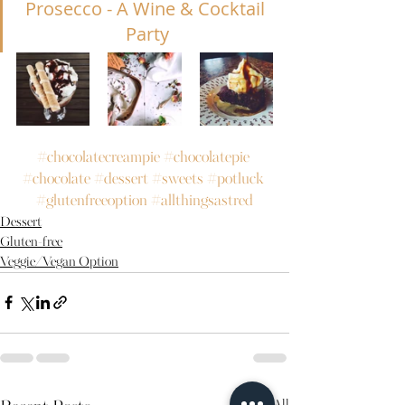
Prosecco - A Wine & Cocktail 
Party
#chocolatecreampie
#chocolatepie
#chocolate
#dessert
#sweets
#potluck
#glutenfreeoption
#allthingsastred
Dessert
Gluten-free
Veggie/Vegan Option
See All