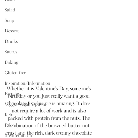
Salad
Soup
Dessert
Drinks
Sauces
Baking
Gluten-free
Inspiration/Information
Whether it is Valentine's Day, someone's 
Brewing
birthday or you just really want a good 
chocolate fix, this pie is amazing. It does 
Veggie/Vegan Option
not require a lot of work and is also 
Keto
packed with protein from the nuts. The 
Paleo
combination of the browned butter nut 
crust and the rich, dark creamy chocolate 
Mediterranean