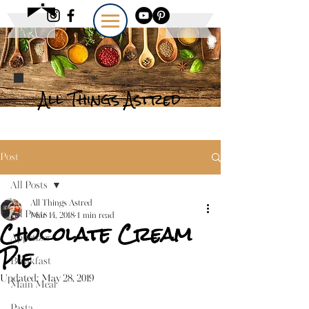
All Things Astred
Post
All Posts
All Things Astred
All Posts
Mar 14, 2018
1 min read
Chocolate Cream
Appetizer
Pie
Breakfast
Updated:
May 28, 2019
Main Meal
Pasta