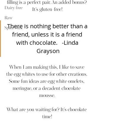
filling is a perfect pair. An added bonus? 
Dairy-free
It's gluten-free!
Raw
There is nothing better than a 
Spice Mix
friend, unless it is a friend 
with chocolate.   -Linda 
Grayson
When I am making this, I like to save 
the egg whites to use for other creations. 
Some fun ideas are egg white omelets, 
meringue, or a decadent chocolate 
mousse.
What are you waiting for? It's chocolate 
time!