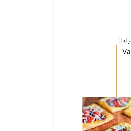
Did y
Va