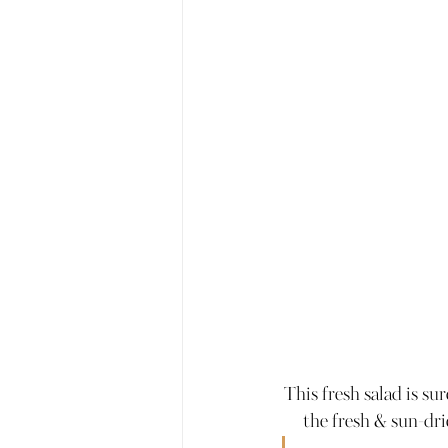
This fresh salad is su
the fresh & sun-dr