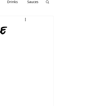
Drinks
Sauces
Keto
Paleo
e