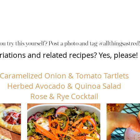
ou try this yourself? Post a photo and tag @allthingsastred!
riations and related recipes? Yes, please!
Caramelized Onion & Tomato Tartlets
Herbed Avocado & Quinoa Salad
Rose & Rye Cocktail