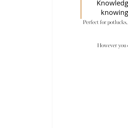
Knowledge
knowing n
Perfect for potlucks,
However you de