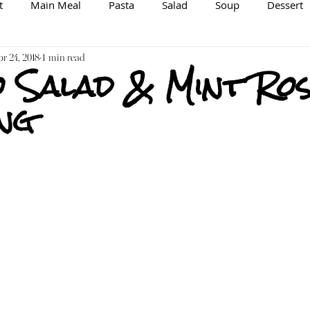
t
Main Meal
Pasta
Salad
Soup
Dessert
spiration/Information
r 24, 2018
1 min read
Brewing
Veggie/Vegan Option
 Salad & Mint Ros
ng
Raw
Spice Mix