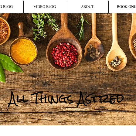
D BLOG
VIDEO BLOG
ABOUT
BOOK ONL
All Things Astred