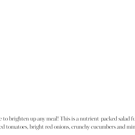
re to brighten up any meal! This is a nutrient-packed salad fu
ied tomatoes, bright red onions, crunchy cucumbers and mint