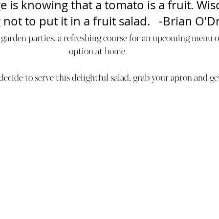
 is knowing that a tomato is a fruit. Wis
ot to put it in a fruit salad.   -Brian O'Dr
 garden parties, a refreshing course for an upcoming menu or
option at home.  
cide to serve this delightful salad, grab your apron and ge