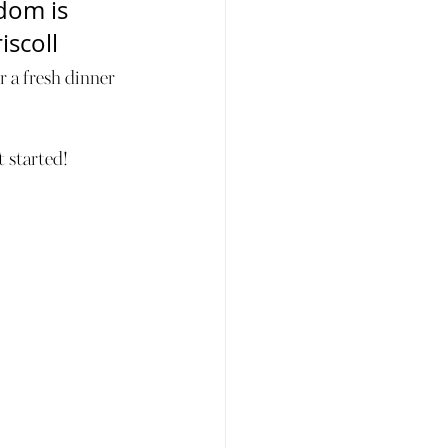
dom is 
iscoll
 a fresh dinner 
t started!