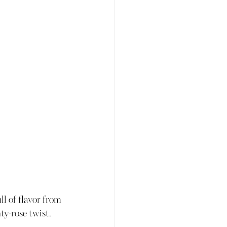
ll of flavor from 
y-rose twist. 