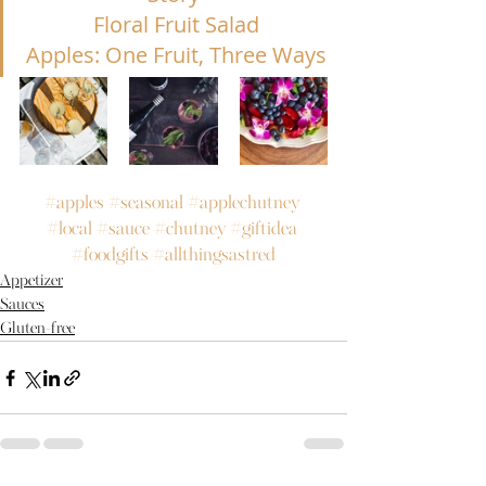
Floral Fruit Salad
Apples: One F
ruit, Three Ways
#apples
#seasonal
#applechutney
#local
#sauce
#chutney
#giftidea
#foodgifts
#allthingsastred
Appetizer
Sauces
Gluten-free