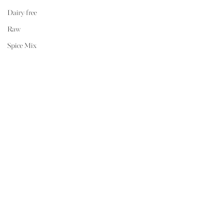
Dairy-free
Raw
Spice Mix