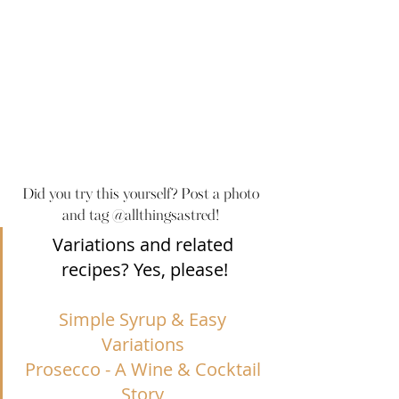
Did you try this yourself? Post a photo 
and tag @allthingsastred! 
Variations and related 
recipes? Yes, please!
Simple Syrup & Easy 
Variations
Prosecco - A Wine & Cocktail 
Story