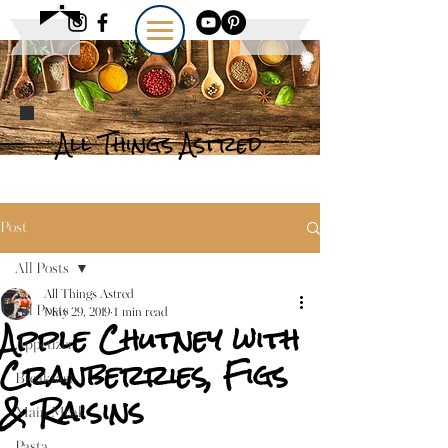
All Things Astred
Post
All Posts
All Things Astred
All Posts
May 29, 2019
1 min read
Apple Chutney with
Appetizer
Cranberries, Figs
Breakfast
& Raisins
Main Meal
Pasta