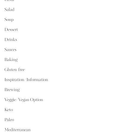
Salad
Soup
Dessert
Drinks
Sauces
Baking
Gluten-free
Inspiration/Information
Brewing
Veggie/Vegan Option
Keto
Paleo
Mediterranean