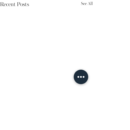
See All
Recent Posts
Comments