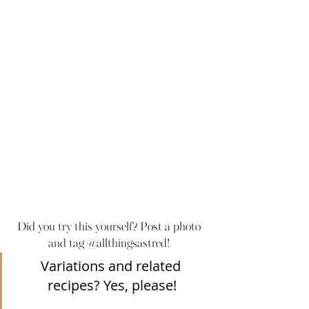
Did you try this yourself? Post a photo 
and tag @allthingsastred! 
Variations and related 
recipes? Yes, please!