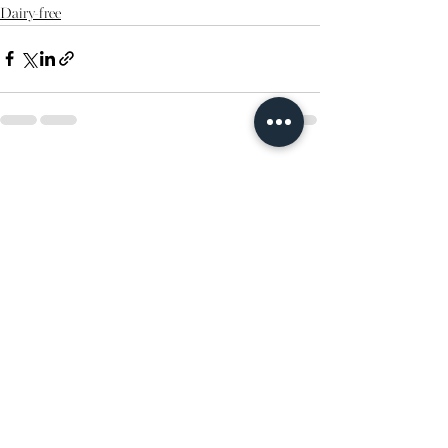
Dairy-free
See All
Recent Posts