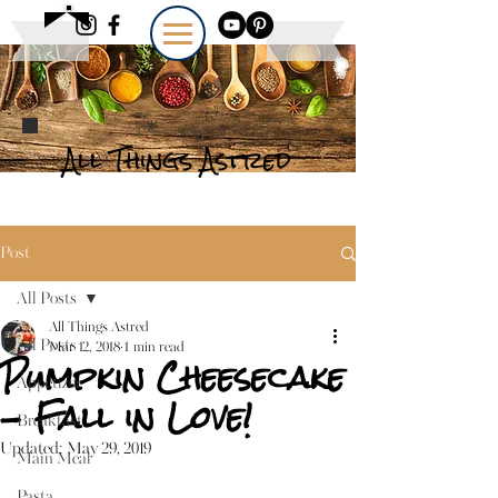
All Things Astred
Post
All Posts
All Things Astred
All Posts
Mar 12, 2018
1 min read
Pumpkin Cheesecake
Appetizer
- Fall in Love!
Breakfast
Updated:
May 29, 2019
Main Meal
Pasta