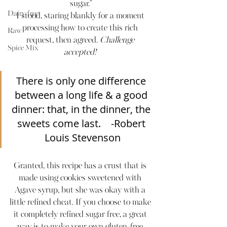
sugar."
Dairy-free
I stood, staring blankly for a moment 
processing how to create this rich 
Raw
request, then agreed. 
Challenge 
Spice Mix
accepted! 
There is only one difference 
between a long life & a good 
dinner: that, in the dinner, the 
sweets come last.    -Robert 
Louis Stevenson
Granted, this recipe has a crust that is 
made using cookies sweetened with 
Agave syrup, but she was okay with a 
little refined cheat. If you choose to make 
it completely refined sugar free, a great 
way is to make your own gluten-free 