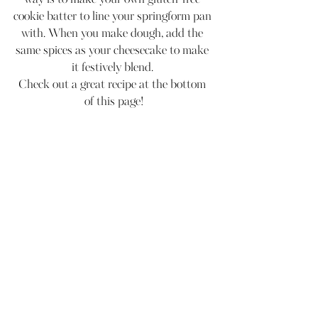
cookie batter to line your springform pan 
with. When you make dough, add the 
same spices as your cheesecake to make 
it festively blend. 
Check out a great recipe at the bottom 
of this page!