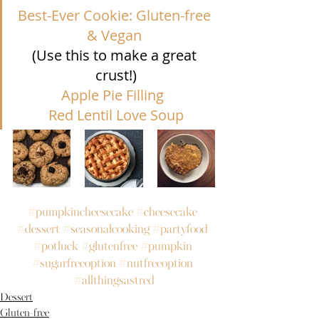
Best-Ever Cookie: Gluten-free 
& Vegan 
(Use this to make a great 
crust!)
Apple Pie Filling
Red Lentil Love Soup
#pumpkincheesecake
#cheesecake
#dessert
#seasonalcooking
#partyfood
#potluck
#glutenfree
#pumpkin
#sugarfreeoption
#nutfreeoption
#allthingsastred
Dessert
Gluten-free