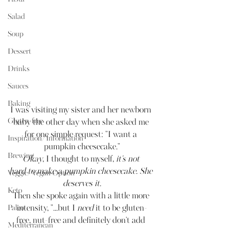
Salad
Soup
Dessert
Drinks
Sauces
Baking
I was visiting my sister and her newborn 
Gluten-free
baby the other day when she asked me 
for one simple request: "I want a 
Inspiration/Information
pumpkin cheesecake."
Brewing
Okay
, I thought to myself, 
it's not 
hard to make a pumpkin cheesecake. She 
Veggie/Vegan Option
deserves it.
Keto
Then she spoke again with a little more 
intensity, "...but I 
need
 it to be gluten-
Paleo
free, nut-free and definitely don't add 
Mediterranean