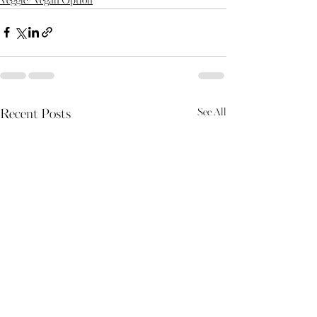
Veggie/Vegan Option
See All
Recent Posts