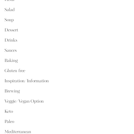
Salad
Soup
Dessert
Drinks
Sauces
Baking
Gluten-free
Inspiration/Information
Brewing
Veggie/Vegan Option
Keto
Paleo
Mediterranean