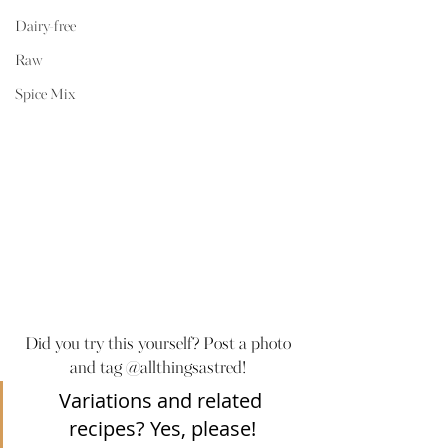
Dairy-free
Raw
Spice Mix
Did you try this yourself? Post a photo 
and tag @allthingsastred! 
Variations and related 
recipes? Yes, please!