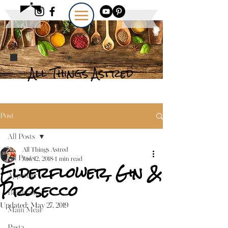
All Things Astred
Post
All Posts
All Things Astred
All Posts
Jan 12, 2018
1 min read
Elderflower, Gin &
Appetizer
Prosecco
Breakfast
Updated:
May 27, 2019
Main Meal
Pasta