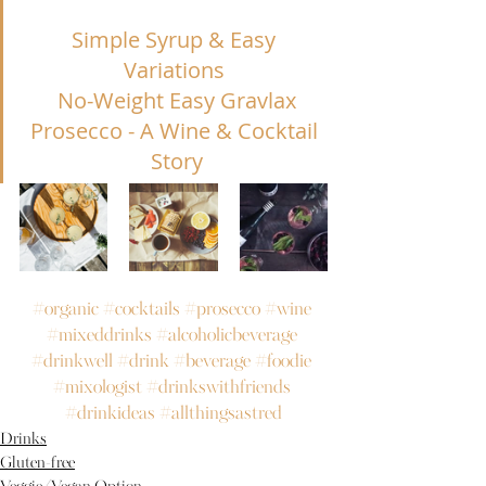
Simple Syrup & Easy 
Variations
No-Weight Easy Gravlax
Prosecco - A Wine & Cocktail 
Story
#organic
#cocktails
#prosecco
#wine
#mixeddrinks
#alcoholicbeverage
#drinkwell
#drink
#beverage
#foodie
#mixologist
#drinkswithfriends
#drinkideas
#allthingsastred
Drinks
Gluten-free