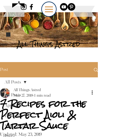
All Things Astred
Post
All Posts
All Things Astred
All Posts
Mar 27, 2018
1 min read
7 Recipes for the
Appetizer
Perfect Aioli &
Breakfast
Tartar Sauce
Main Meal
Updated:
May 23, 2019
Pasta