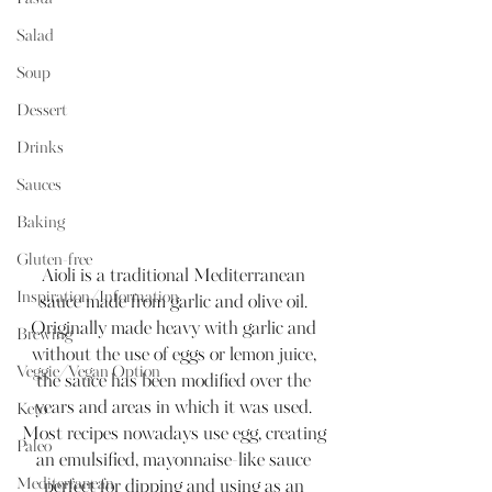
Salad
Soup
Dessert
Drinks
Sauces
Baking
Gluten-free
Aioli is a traditional Mediterranean 
Inspiration/Information
sauce made from garlic and olive oil. 
Originally made heavy with garlic and 
Brewing
without the use of eggs or lemon juice, 
Veggie/Vegan Option
the sauce has been modified over the 
years and areas in which it was used. 
Keto
Most recipes nowadays use egg, creating 
Paleo
an emulsified, mayonnaise-like sauce 
Mediterranean
perfect for dipping and using as an 