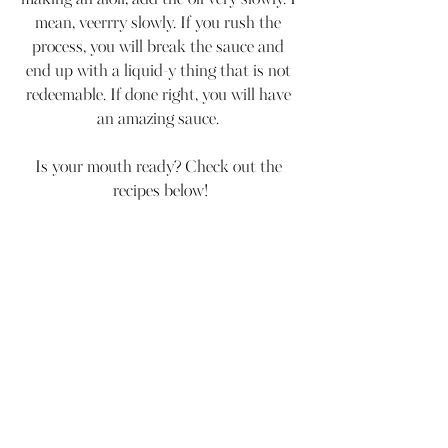
making an aioli, add the oil very slowly. I 
mean, veerrry slowly. If you rush the 
process, you will break the sauce and 
end up with a liquid-y thing that is not 
redeemable. If done right, you will have 
an amazing sauce. 
Is your mouth ready? Check out the 
recipes below!