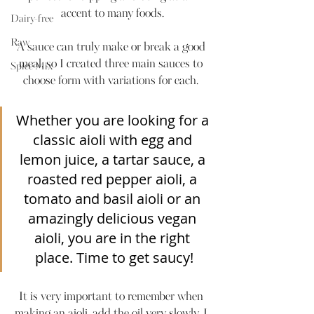
accent to many foods.
Dairy-free
Raw
A sauce can truly make or break a good 
meal, so I created three main sauces to 
Spice Mix
choose form with variations for each. 
Whether you are looking for a 
classic aioli with egg and 
lemon juice, a tartar sauce, a 
roasted red pepper aioli, a 
tomato and basil aioli or an 
amazingly delicious vegan 
aioli, you are in the right 
place. Time to get saucy!
It is very important to remember when 