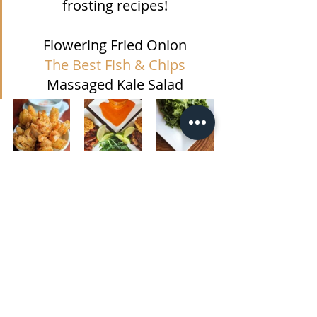
frosting recipes!
Flowering Fried Onion
The Best Fish & Chips
Massaged Kale Salad
#tartar
#aioli
#tartarsauce
#roastedredpepper
#roastedredpepperaioli
#sundriedtomato
#sundriedtomatoaioli
#tomatobasilaioli
#vegan
#vegantartar
#allthingsastred
Gluten-free
Sauces
Veggie/Vegan Option