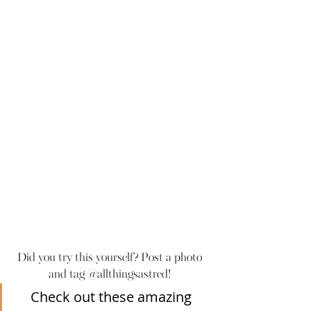
Did you try this yourself? Post a photo 
and tag @allthingsastred! 
Check out these amazing 