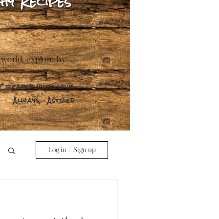
hy Recipes
 world, explore by
Created with love.
Always,
Astred
Log in / Sign up