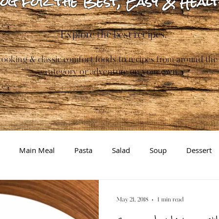
og for the Best, Easy & Healt
Explore the best recipes.
ooking & classic comfort foods to recipes from around the
category or adventure on your own.
Main Meal
Pasta
Salad
Soup
Dessert
Gluten-free
Inspiration/Information
Brewing
May 21, 2018
1 min read