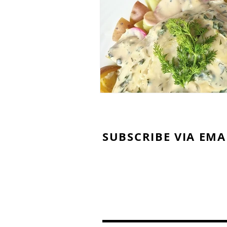
SUBSCRIBE VIA EMA