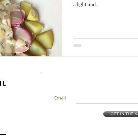
a light and...
IL
Email
GET IN THE 