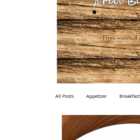
A Food Bl
From seasonal c
All Posts
Appetizer
Breakfast
Drinks
Sauces
Baking