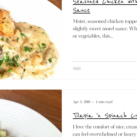
Seasoned Chicken wi
Paleo
Mediterranean
Dairy-free
Raw
Sauce
Moist, seasoned chicken toppe
slightly sweet morel sauce. Whe
or vegetables, this...
Apr 4, 2018
1 min read
Tilapia 'n Spinach 
I love the comfort of nice, cre
can feel overwhelmed or heavy 