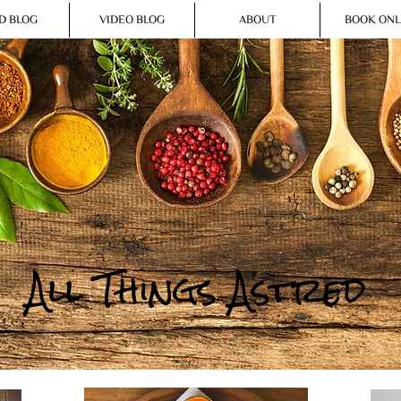
D BLOG
VIDEO BLOG
ABOUT
BOOK ONL
All Things Astred