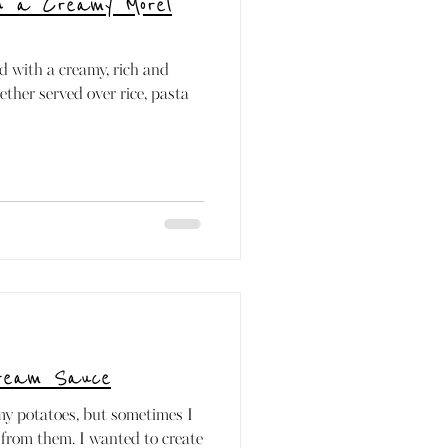
th a Creamy Morel
d with a creamy, rich and
ther served over rice, pasta
Cream Sauce
amy potatoes, but sometimes I
from them. I wanted to create