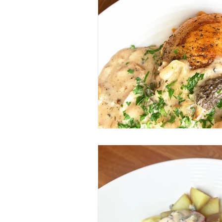
Veggie/Vegan Option
Keto
Spice Mix