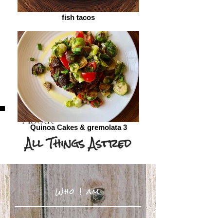
fish tacos
About
Quinoa Cakes & gremolata 3
All Things Astred
Who I am